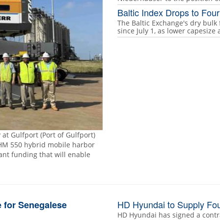
Baltic Index Drops to Fo
The Baltic Exchange's dry bulk 
since July 1, as lower capesiz
at Gulfport (Port of Gulfport)
HM 550 hybrid mobile harbor
rant funding that will enable
HD Hyundai to Supply Fou
 for Senegalese
HD Hyundai has signed a contr