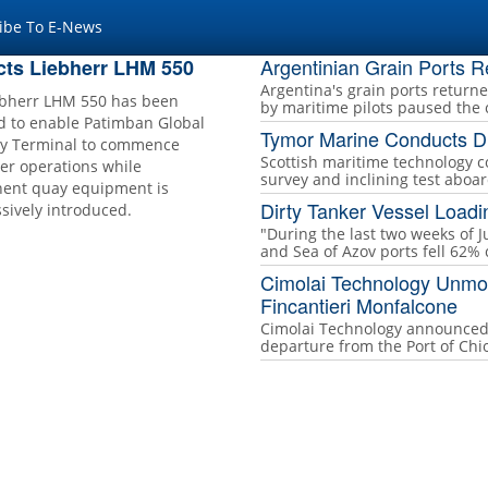
ibe To E-News
Argentinian Grain Ports 
cts Liebherr LHM 550
Argentina's grain ports return
ebherr LHM 550 has been
by maritime pilots paused the 
d to enable Patimban Global
Tymor Marine Conducts Di
y Terminal to commence
Scottish maritime technology 
er operations while
survey and inclining test aboa
ent quay equipment is
Dirty Tanker Vessel Load
sively introduced.
"During the last two weeks of J
and Sea of Azov ports fell 62%
Cimolai Technology Unmoo
Fincantieri Monfalcone
Cimolai Technology announced 
departure from the Port of Chiog