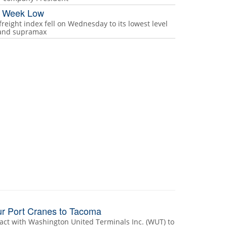
ur Week Low
freight index fell on Wednesday to its lowest level
e and supramax
r Port Cranes to Tacoma
act with Washington United Terminals Inc. (WUT) to