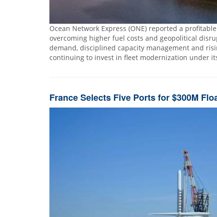
Ocean Network Express (ONE) reported a profitable fi
overcoming higher fuel costs and geopolitical disr
demand, disciplined capacity management and rising
continuing to invest in fleet modernization under i
France Selects Five Ports for $300M Flo