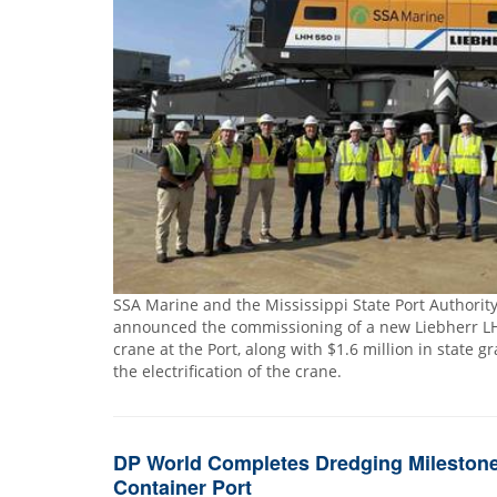
SSA Marine and the Mississippi State Port Authority 
announced the commissioning of a new Liebherr L
crane at the Port, along with $1.6 million in state g
the electrification of the crane.
DP World Completes Dredging Milestone
Container Port