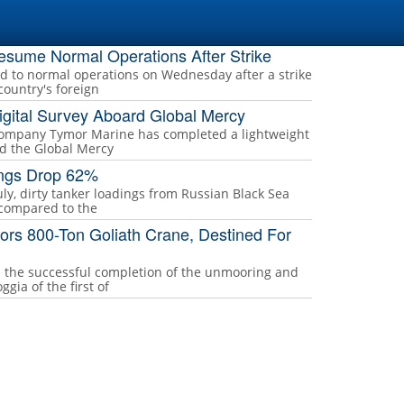
Resume Normal Operations After Strike
ed to normal operations on Wednesday after a strike
country's foreign
gital Survey Aboard Global Mercy
company Tymor Marine has completed a lightweight
rd the Global Mercy
ings Drop 62%
uly, dirty tanker loadings from Russian Black Sea
 compared to the
rs 800-Ton Goliath Crane, Destined For
the successful completion of the unmooring and
gia of the first of