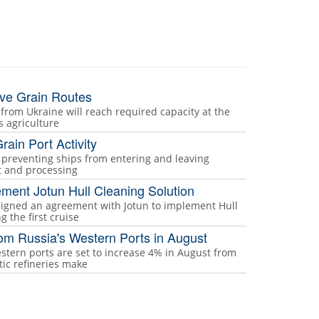
ive Grain Routes
 from Ukraine will reach required capacity at the
ts agriculture
rain Port Activity
s preventing ships from entering and leaving
rt and processing
ement Jotun Hull Cleaning Solution
 signed an agreement with Jotun to implement Hull
 the first cruise
rom Russia's Western Ports in August
stern ports are set to increase 4% in August from
tic refineries make