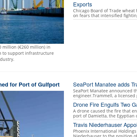
Exports
Chicago Board of Trade wheat 
on fears that intensified fight
 million (€260 million) in
to support infrastructure
ndustry.
SeaPort Manatee adds Tr
d for Port of Gulfport
SeaPort Manatee announced the
engineer.Trammell, a licensed 
Drone Fire Engulfs Two G
A drone caused the fire that e
port of Damietta, the Egyptian 
Travis Niederhauser Appo
Phoenix International Holding
Niederhauser to the position 