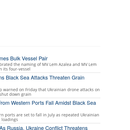
mes Bulk Vessel Pair
lebrated the naming of MV Lem Azalea and MV Lem
n its four-vessel
s Black Sea Attacks Threaten Grain
p warned on Friday that Ukrainian drone attacks on
 shut down grain
From Western Ports Fall Amidst Black Sea
n ports are set to fall in July as repeated Ukrainian
t loadings
s Russia, Ukraine Conflict Threatens