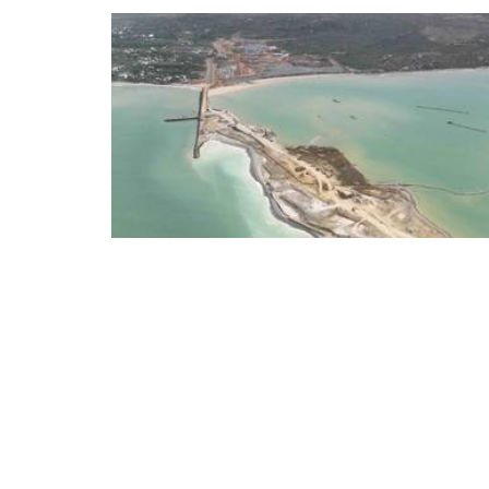
DP World has reached a major construction milesto