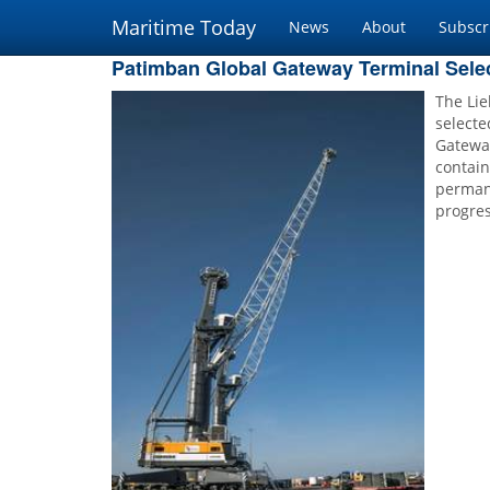
Maritime Today
News
About
Subscr
Patimban Global Gateway Terminal Sele
The Li
selecte
Gatewa
contain
perman
progres