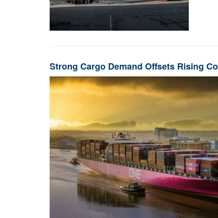
Strong Cargo Demand Offsets Rising Co