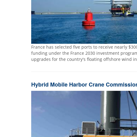
France has selected five ports to receive nearly $300
funding under the France 2030 investment program 
upgrades for the country's floating offshore wind i
Hybrid Mobile Harbor Crane Commissione