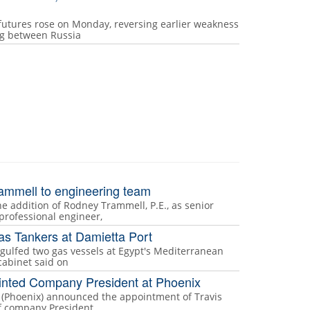
futures rose on Monday, reversing earlier weakness
ing between Russia
ammell to engineering team
 addition of Rodney Trammell, P.E., as senior
professional engineer,
as Tankers at Damietta Port
ngulfed two gas vessels at Egypt's Mediterranean
cabinet said on
inted Company President at Phoenix
s (Phoenix) announced the appointment of Travis
of company President