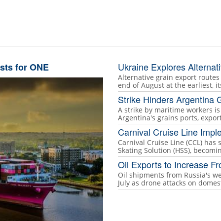
Ukraine Explores Alternat
sts for ONE
Alternative grain export routes
end of August at the earliest, i
Strike Hinders Argentina G
A strike by maritime workers i
Argentina's grains ports, expo
Carnival Cruise Line Impl
Carnival Cruise Line (CCL) has
Skating Solution (HSS), becoming
Oil Exports to Increase F
Oil shipments from Russia's we
July as drone attacks on domes