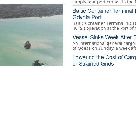
supply four port cranes to the
Baltic Container Terminal 
Gdynia Port
Baltic Container Terminal (BCT)
(ICTSI) operation at the Port of
Vessel Sinks Week After B
An international general cargo 
of Odesa on Sunday, a week af
Lowering the Cost of Carg
or Strained Grids
Faced with rising diesel costs
turning to propane to manage
ne at the Port of Ndayane with