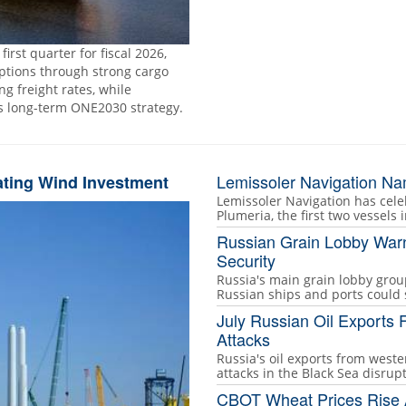
rst quarter for fiscal 2026,
uptions through strong cargo
 freight rates, while
ts long-term ONE2030 strategy.
Lemissoler Navigation Na
ating Wind Investment
Lemissoler Navigation has ce
Plumeria, the first two vessels i
Russian Grain Lobby Warn
Security
Russia's main grain lobby grou
Russian ships and ports could
July Russian Oil Exports 
Attacks
Russia's oil exports from wester
attacks in the Black Sea disrup
CBOT Wheat Prices Rise A