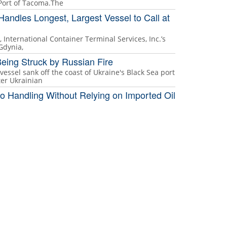
 Port of Tacoma.The
Handles Longest, Largest Vessel to Call at
, International Container Terminal Services, Inc.’s
 Gdynia,
eing Struck by Russian Fire
vessel sank off the coast of Ukraine's Black Sea port
ter Ukrainian
o Handling Without Relying on Imported Oil
 and strained power grids, high-throughput hubs are
 market shocks